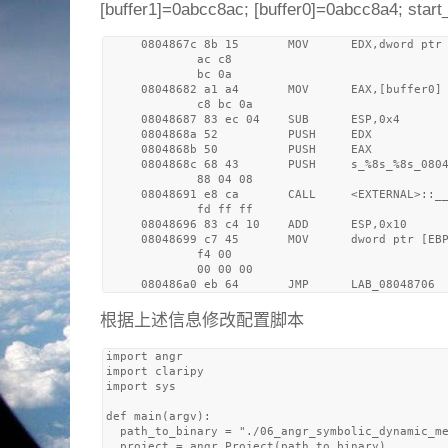
[buffer1]=0abcc8ac; [buffer0]=0abcc8a4; star
     0804867c 8b 15       MOV      EDX,dword ptr 
             ac c8 

             bc 0a

     08048682 a1 a4       MOV      EAX,[buffer0] 
             c8 bc 0a

     08048687 83 ec 04    SUB      ESP,0x4

     0804868a 52          PUSH     EDX

     0804868b 50          PUSH     EAX

     0804868c 68 43       PUSH     s_%8s_%8s_0804
             88 04 08

     08048691 e8 ca       CALL     <EXTERNAL>::__
             fd ff ff

     08048696 83 c4 10    ADD      ESP,0x10

     08048699 c7 45       MOV      dword ptr [EBP
             f4 00 

             00 00 00

根据上述信息修改配置脚本
import angr

import claripy

import sys

def main(argv):

  path_to_binary = "./06_angr_symbolic_dynamic_me
  project = angr.Project(path_to_binary)
