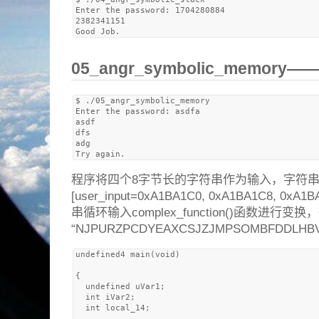
Enter the password: 1704280884

2382341151

05_angr_symbolic_memory
$ ./05_angr_symbolic_memory 

Enter the password: asdfa

asdf

dfs

adg

程序将四个8字节长的字符串作为输入，字符
[user_input=0xA1BA1C0, 0xA1BA1C8, 0
串循环输入complex_function()函数进
“NJPURZPCDYEAXCSJZJMPSOMBFDDLH
undefined4 main(void)

{

  undefined uVar1;

  int iVar2;

  int local_14;
