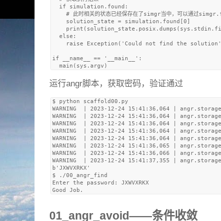
  if simulation.found:

    # 此时相关的状态已经保存在了simgr当中，可以通过simg
    solution_state = simulation.found[0]

    print(solution_state.posix.dumps(sys.stdin.fi
  else:

    raise Exception('Could not find the solution'
if __name__ == '__main__':

运行angr脚本，获取密码，验证通过
$ python scaffold00.py 

WARNING  | 2023-12-24 15:41:36,064 | angr.storage
WARNING  | 2023-12-24 15:41:36,064 | angr.storage
WARNING  | 2023-12-24 15:41:36,064 | angr.storage
WARNING  | 2023-12-24 15:41:36,064 | angr.storage
WARNING  | 2023-12-24 15:41:36,064 | angr.storage
WARNING  | 2023-12-24 15:41:36,065 | angr.storage
WARNING  | 2023-12-24 15:41:36,066 | angr.storage
WARNING  | 2023-12-24 15:41:37,355 | angr.storage
b'JXWVXRKX'

$ ./00_angr_find 

Enter the password: JXWVXRKX

01_angr_avoid——条件收敛