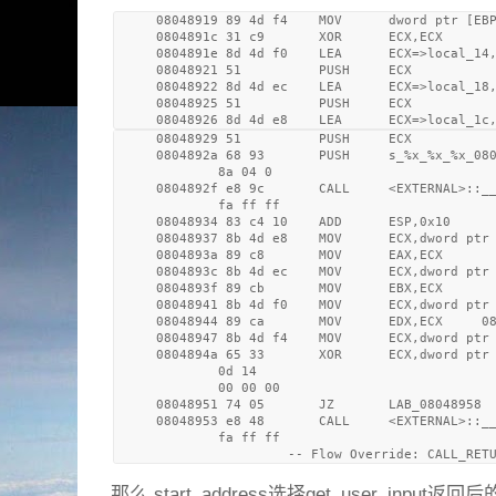
     08048919 89 4d f4    MOV      dword ptr [EBP
     0804891c 31 c9       XOR      ECX,ECX

     0804891e 8d 4d f0    LEA      ECX=>local_14,
     08048921 51          PUSH     ECX

     08048922 8d 4d ec    LEA      ECX=>local_18,
     08048925 51          PUSH     ECX

     08048926 8d 4d e8    LEA      ECX=>local_1c
     08048929 51          PUSH     ECX

     0804892a 68 93       PUSH     s_%x_%x_%x_080
             8a 04 0

     0804892f e8 9c       CALL     <EXTERNAL>::__
             fa ff ff

     08048934 83 c4 10    ADD      ESP,0x10

     08048937 8b 4d e8    MOV      ECX,dword ptr 
     0804893a 89 c8       MOV      EAX,ECX

     0804893c 8b 4d ec    MOV      ECX,dword ptr 
     0804893f 89 cb       MOV      EBX,ECX

     08048941 8b 4d f0    MOV      ECX,dword ptr 
     08048944 89 ca       MOV      EDX,ECX     08
     08048947 8b 4d f4    MOV      ECX,dword ptr 
     0804894a 65 33       XOR      ECX,dword ptr 
             0d 14 

             00 00 00

     08048951 74 05       JZ       LAB_08048958

     08048953 e8 48       CALL     <EXTERNAL>::__
             fa ff ff

那么 start_address选择get_user_input返回