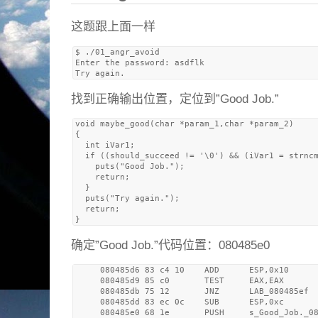
这题跟上面一样
$ ./01_angr_avoid 

Enter the password: asdflk

找到正确输出位置，定位到”Good Job.”
void maybe_good(char *param_1,char *param_2)

{

  int iVar1;

  if ((should_succeed != '\0') && (iVar1 = strncm
    puts("Good Job.");

    return;

  }

  puts("Try again.");

  return;

确定”Good Job.”代码位置：080485e0
     080485d6 83 c4 10    ADD      ESP,0x10

     080485d9 85 c0       TEST     EAX,EAX

     080485db 75 12       JNZ      LAB_080485ef

     080485dd 83 ec 0c    SUB      ESP,0xc

     080485e0 68 1e       PUSH     s_Good_Job._08