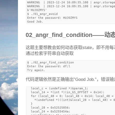
WARNING  | 2023-12-24 16:09:35,100 | angr.storage
WARNING  | 2023-12-24 16:09:35,100 | angr.storage
b'HUJOZMYS'

$ ./01_angr_avoid 

Enter the password: HUJOZMYS

02_angr_find_condition——动
这题主要想教会如何动态获取state，即不用
通过检索字符串自动获取
$ ./02_angr_find_condition 

Enter the password: df;l

代码逻辑依然是正确输出”Good Job.”，错误输出”Tr
  local_c = (undefined *)&param_1;

  local_14 = *(int *)(in_GS_OFFSET + 0x14);

  for (local_48 = 0; local_48 < 0x14; local_48 = 
    *(undefined *)((int)&local_28 + local_48) = 0
  }

  local_28 = 0x52525856;

  local_24 = 0x5255454a;
