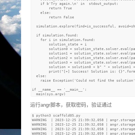
    if b'Try again.\n' in  stdout_output:

        return True

    else: 

        return False

  simulation.explore(find=is_successful, avoid=sh
  if simulation.found:

    for i in simulation.found:

        solution_state = i

        solution0 = solution_state.solver.eval(pa
        solution1 = solution_state.solver.eval(pa
        solution2 = solution_state.solver.eval(pa
        solution3 = solution_state.solver.eval(pa
        solution = solution0 + b" " + solution1 +
        print("[+] Success! Solution is: {}".form
  else:

    raise Exception('Could not find the solution'
if __name__ == '__main__':

运行angr脚本，获取密码，验证通过
$ python3 scaffold05.py 

WARNING  | 2023-12-25 21:39:32,058 | angr.storage
WARNING  | 2023-12-25 21:39:32,058 | angr.storage
WARNING  | 2023-12-25 21:39:32,058 | angr.storage
WARNING  | 2023-12-25 21:39:32,059 | angr.storage