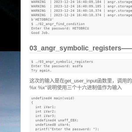
WARNING  | 2023-12-24 16:40:09,184 | angr.storage
WARNING  | 2023-12-24 16:40:09,185 | angr.storage
WARNING  | 2023-12-24 16:40:10,374 | angr.storage
WARNING  | 2023-12-24 16:40:10,374 | angr.storage
b'HETOBRCU'

$ ./02_angr_find_condition 

Enter the password: HETOBRCU

03_angr_symbolic_register
$ ./03_angr_symbolic_registers 

Enter the password: asdfa

这次的输入是在get_user_input函数里，调用
%x %x”说明使用三个十六进制值作为输入
undefined4 main(void)

{

  int iVar1;

  int iVar2;

  int iVar3;

  undefined4 unaff_EBX;

  undefined8 uVar4;

  printf("Enter the password: ");
