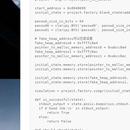
  start_address = 0x8048699

  initial_state = project.factory.blank_state(add
  passwd_size_in_bits = 64

  passwd0 = claripy.BVS('passwd0', passwd_size_in
  passwd1 = claripy.BVS('passwd1', passwd_size_in
  # fake_heap_address可以任意设置

  fake_heap_address0 = 0xffffc8a4

  pointer_to_malloc_memory_address0 = 0xabcc8a4

  fake_heap_address1 = 0xffffc8ac

  pointer_to_malloc_memory_address1 = 0xabcc8ac

  initial_state.memory.store(pointer_to_malloc_me
  initial_state.memory.store(pointer_to_malloc_me
  initial_state.memory.store(fake_heap_address0, 
  initial_state.memory.store(fake_heap_address1, 
  simulation = project.factory.simgr(initial_stat
  def is_successful(state):

    stdout_output = state.posix.dumps(sys.stdout.
    if b'Good Job.\n' in stdout_output:

        return True

    else: 

        return False
