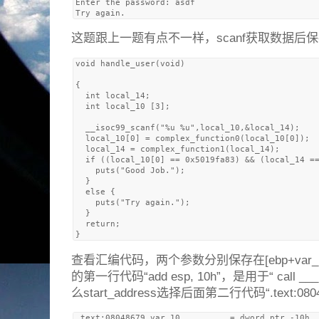
Enter the password: asdf

这题跟上一题有点不一样，scanf获取数据后
void handle_user(void)

{

  int local_14;

  int local_10 [3];

  __isoc99_scanf("%u %u",local_10,&local_14);

  local_10[0] = complex_function0(local_10[0]);

  local_14 = complex_function1(local_14);

  if ((local_10[0] == 0x5019fa83) && (local_14 ==
    puts("Good Job.");

  }

  else {

    puts("Try again.");

  }

  return;

查看汇编代码，两个参数分别保存在[ebp+var_10]和
的第一行代码“add esp, 10h”，是用于“ call _
么start_address选择后面第二行代码“.text:080486
.text:08048679 var_10          = dword ptr -10h
