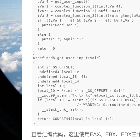
  uVar4 = get_user_input();

  iVar1 = complex_function_1((int)uVar4);

  iVar2 = complex_function_2(unaff_EBX);

  iVar3 = complex_function_3((int)((ulonglong)uVa
  if (((iVar1 == 0) && (iVar2 == 0)) && (iVar3 ==
    puts("Good Job.");

  }

  else {

    puts("Try again.");

  }

  return 0;

}

undefined8 get_user_input(void)

{

  int in_GS_OFFSET;

  undefined4 local_1c;

  undefined local_18 [4];

  undefined4 local_14;

  int local_10;

  local_10 = *(int *)(in_GS_OFFSET + 0x14);

  __isoc99_scanf("%x %x %x",&local_1c,local_18,&l
  if (local_10 != *(int *)(in_GS_OFFSET + 0x14)) 
                    /* WARNING: Subroutine does n
    __stack_chk_fail();

  }

  return CONCAT44(local_14,local_1c);

查看汇编代码，这里使用EAX、EBX、EDX