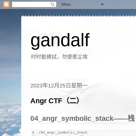
gandalf
时时勤拂拭，勿使惹尘埃
2023年12月25日星期一
Angr CTF（二）
04_angr_symbolic_stack——
$ ./04_angr_symbolic_stack 
