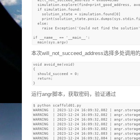
  will_not_succeed_address = 0x080485a8

  simulation.explore(find=print_good_address, avo
  if simulation.found:

    solution_state = simulation.found[0]

    print(solution_state.posix.dumps(sys.stdin.fi
  else:

    raise Exception('Could not find the solution'
if __name__ == '__main__':

本次will_not_succeed_address选择多处调用的
void avoid_me(void)

{

  should_succeed = 0;

  return;

运行angr脚本，获取密码，验证通过
$ python scaffold01.py 

WARNING  | 2023-12-24 16:09:32,082 | angr.storage
WARNING  | 2023-12-24 16:09:32,082 | angr.storage
WARNING  | 2023-12-24 16:09:32,082 | angr.storage
WARNING  | 2023-12-24 16:09:32,082 | angr.storage
WARNING  | 2023-12-24 16:09:32,082 | angr.storage
WARNING  | 2023-12-24 16:09:32,083 | angr.storage
WARNING  | 2023-12-24 16:09:32,084 | angr.storage