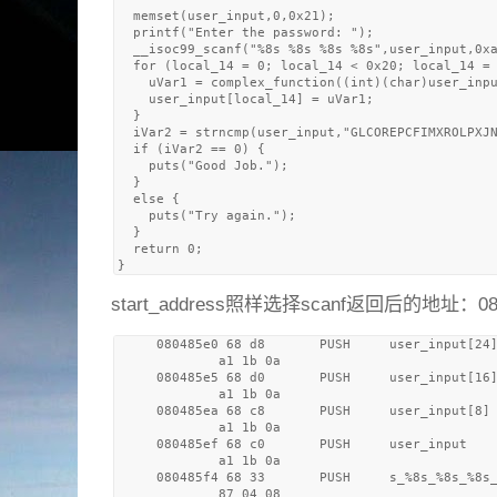
  memset(user_input,0,0x21);

  printf("Enter the password: ");

  __isoc99_scanf("%8s %8s %8s %8s",user_input,0xa
  for (local_14 = 0; local_14 < 0x20; local_14 = 
    uVar1 = complex_function((int)(char)user_inpu
    user_input[local_14] = uVar1;

  }

  iVar2 = strncmp(user_input,"GLCOREPCFIMXROLPXJN
  if (iVar2 == 0) {

    puts("Good Job.");

  }

  else {

    puts("Try again.");

  }

  return 0;

start_address照样选择scanf返回后的地址：08
     080485e0 68 d8       PUSH     user_input[24]
             a1 1b 0a

     080485e5 68 d0       PUSH     user_input[16]
             a1 1b 0a

     080485ea 68 c8       PUSH     user_input[8]

             a1 1b 0a

     080485ef 68 c0       PUSH     user_input    
             a1 1b 0a

     080485f4 68 33       PUSH     s_%8s_%8s_%8s_
             87 04 08
