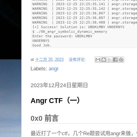
WARNING  | 2023-12-25 22:25:35,141 | angr.storage
WARNING  | 2023-12-25 22:25:35,142 | angr.storage
WARNING  | 2023-12-25 22:25:36,807 | angr.storage
WARNING  | 2023-12-25 22:25:36,807 | angr.storage
WARNING  | 2023-12-25 22:25:38,488 | angr.storage
[+] Success! Solution is: UBDKLMBV UNOERNYS

$ ./06_angr_symbolic_dynamic_memory 

Enter the password: UBDKLMBV

UNOERNYS

at
十二月 25, 2023
没有评论:
Labels:
angr
2023年12月24日星期日
Angr CTF（一）
0x0 前言
最近打了一个ctf，几个Re题尝试用angr来