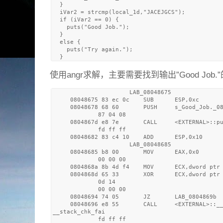
  }

  iVar2 = strcmp(local_1d,"JACEJGCS");

  if (iVar2 == 0) {

    puts("Good Job.");

  }

  else {

    puts("Try again.");

使用angr求解，主要需要找到输出”Good Job.”
                      LAB_08048675               
     08048675 83 ec 0c    SUB      ESP,0xc

     08048678 68 60       PUSH     s_Good_Job._08
             87 04 08

     0804867d e8 7e       CALL     <EXTERNAL>::pu
             fd ff ff

     08048682 83 c4 10    ADD      ESP,0x10

                      LAB_08048685               
     08048685 b8 00       MOV      EAX,0x0

             00 00 00

     0804868a 8b 4d f4    MOV      ECX,dword ptr 
     0804868d 65 33       XOR      ECX,dword ptr 
             0d 14 

             00 00 00

     08048694 74 05       JZ       LAB_0804869b

     08048696 e8 55       CALL     <EXTERNAL>::__
__stack_chk_fai

             fd ff ff
