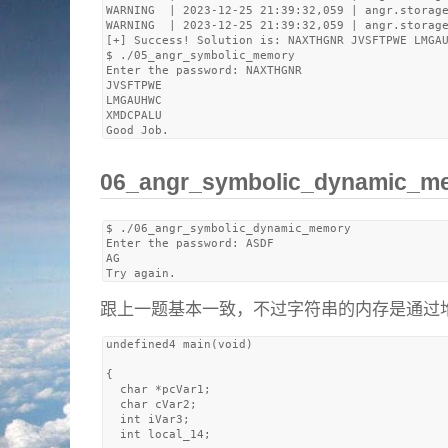
WARNING  | 2023-12-25 21:39:32,059 | angr.storage
WARNING  | 2023-12-25 21:39:32,059 | angr.storage
[+] Success! Solution is: NAXTHGNR JVSFTPWE LMGAU
$ ./05_angr_symbolic_memory 

Enter the password: NAXTHGNR

JVSFTPWE

LMGAUHWC

XMDCPALU

06_angr_symbolic_dynami
$ ./06_angr_symbolic_dynamic_memory 

Enter the password: ASDF

AG

跟上一题基本一致，不过字符串的内存是通过堆ma
undefined4 main(void)

{

  char *pcVar1;

  char cVar2;

  int iVar3;

  int local_14;
