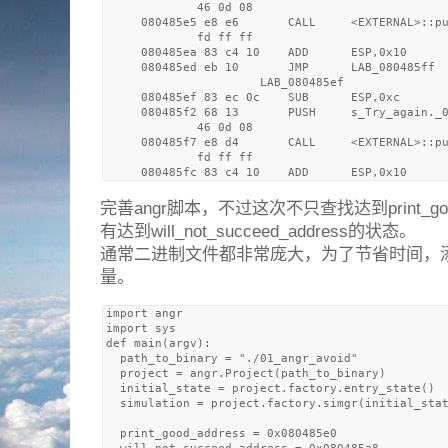
             46 0d 08

     080485e5 e8 e6       CALL     <EXTERNAL>::pu
             fd ff ff

     080485ea 83 c4 10    ADD      ESP,0x10

     080485ed eb 10       JMP      LAB_080485ff

                      LAB_080485ef               
     080485ef 83 ec 0c    SUB      ESP,0xc

     080485f2 68 13       PUSH     s_Try_again._0
             46 0d 08

     080485f7 e8 d4       CALL     <EXTERNAL>::pu
             fd ff ff

完善angr脚本，不过这次不只查找达到print_go
有达到will_not_succeed_address的状态。
通常二进制文件都非常庞大，为了节省时间，
量。
import angr

import sys

def main(argv):

  path_to_binary = "./01_angr_avoid"

  project = angr.Project(path_to_binary)

  initial_state = project.factory.entry_state()

  simulation = project.factory.simgr(initial_stat
  print_good_address = 0x080485e0
