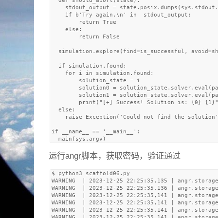
  def should_abort(state):

    stdout_output = state.posix.dumps(sys.stdout.
    if b'Try again.\n' in  stdout_output:

        return True

    else: 

        return False

  simulation.explore(find=is_successful, avoid=sh
  if simulation.found:

    for i in simulation.found:

        solution_state = i

        solution0 = solution_state.solver.eval(pa
        solution1 = solution_state.solver.eval(pa
        print("[+] Success! Solution is: {0} {1}"
  else:

    raise Exception('Could not find the solution'
if __name__ == '__main__':

运行angr脚本，获取密码，验证通过
$ python3 scaffold06.py 

WARNING  | 2023-12-25 22:25:35,135 | angr.storage
WARNING  | 2023-12-25 22:25:35,136 | angr.storage
WARNING  | 2023-12-25 22:25:35,141 | angr.storage
WARNING  | 2023-12-25 22:25:35,141 | angr.storage
WARNING  | 2023-12-25 22:25:35,141 | angr.storage
WARNING  | 2023-12-25 22:25:35,141 | angr.storage