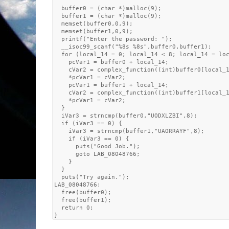
  buffer0 = (char *)malloc(9);

  buffer1 = (char *)malloc(9);

  memset(buffer0,0,9);

  memset(buffer1,0,9);

  printf("Enter the password: ");

  __isoc99_scanf("%8s %8s",buffer0,buffer1);

  for (local_14 = 0; local_14 < 8; local_14 = loc
    pcVar1 = buffer0 + local_14;

    cVar2 = complex_function((int)buffer0[local_1
    *pcVar1 = cVar2;

    pcVar1 = buffer1 + local_14;

    cVar2 = complex_function((int)buffer1[local_1
    *pcVar1 = cVar2;

  }

  iVar3 = strncmp(buffer0,"UODXLZBI",8);

  if (iVar3 == 0) {

    iVar3 = strncmp(buffer1,"UAORRAYF",8);

    if (iVar3 == 0) {

      puts("Good Job.");

      goto LAB_08048766;

    }

  }

  puts("Try again.");

LAB_08048766:

  free(buffer0);

  free(buffer1);

  return 0;
