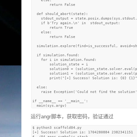
    else: 

        return False

  def should_abort(state):

    stdout_output = state.posix.dumps(sys.stdout.
    if b'Try again.\n' in  stdout_output:

        return True

    else: 

        return False

  simulation.explore(find=is_successful, avoid=sh
  if simulation.found:

    for i in simulation.found:

        solution_state = i

        solution0 = (solution_state.solver.eval(p
        solution1 = (solution_state.solver.eval(p
        print("[+] Success! Solution is: {0} {1}"
  else:

    raise Exception('Could not find the solution'
if __name__ == '__main__':

运行angr脚本，获取密码，验证通过
$ python3 scaffold04.py 

[+] Success! Solution is: 1704280884 2382341151

$ ./04_angr_symbolic_stack 
