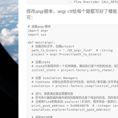
修改angr脚本，angr ctf给每个题都写好
可：
# 加载angr模块

import angr

import sys

def main(argv):

  # 加载目标文件，创建project

  path_to_binary = "./00_angr_find"  # :string

  project = angr.Project(path_to_binary)

  # 设置state

  # state代表程序的一个实例镜像，模拟执行某个时刻的状态，就类
  initial_state = project.factory.entry_state()

  # 设置 Simulation Managers

  # SimState 对象包含程序运行时信息，如内存/寄存器/文件系
  simulation = project.factory.simgr(initial_stat
  # 运行，探索满足路径需要的值

  # 符号执行最普遍的操作是找到能够到达某个地址的状态，同时丢弃其
  # 当使用find参数启动.explore()方法时，程序将会一
  print_good_address = 0x08048678  # :integer (pr
  simulation.explore(find=print_good_address)

  # 获取执行结果
