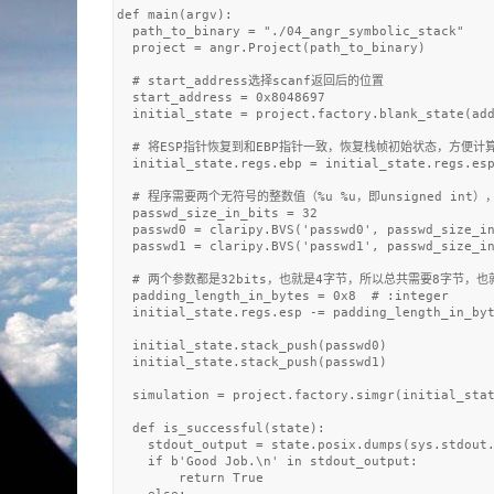
def main(argv):

  path_to_binary = "./04_angr_symbolic_stack"

  project = angr.Project(path_to_binary)

  # start_address选择scanf返回后的位置

  start_address = 0x8048697

  initial_state = project.factory.blank_state(add
  # 将ESP指针恢复到和EBP指针一致，恢复栈帧初始状态，方便计算
  initial_state.regs.ebp = initial_state.regs.esp
  # 程序需要两个无符号的整数值（%u %u，即unsigned int
  passwd_size_in_bits = 32

  passwd0 = claripy.BVS('passwd0', passwd_size_in
  passwd1 = claripy.BVS('passwd1', passwd_size_in
  # 两个参数都是32bits，也就是4字节，所以总共需要8字节，也就是E
  padding_length_in_bytes = 0x8  # :integer

  initial_state.regs.esp -= padding_length_in_byt
  initial_state.stack_push(passwd0)  

  initial_state.stack_push(passwd1)

  simulation = project.factory.simgr(initial_stat
  def is_successful(state):

    stdout_output = state.posix.dumps(sys.stdout.
    if b'Good Job.\n' in stdout_output:

        return True
