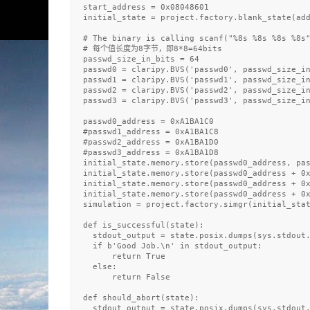
  start_address = 0x08048601

  initial_state = project.factory.blank_state(add
  # The binary is calling scanf("%8s %8s %8s %8s"
  # 每个值长度为8字节，即8*8=64bits

  passwd_size_in_bits = 64

  passwd0 = claripy.BVS('passwd0', passwd_size_in
  passwd1 = claripy.BVS('passwd1', passwd_size_in
  passwd2 = claripy.BVS('passwd2', passwd_size_in
  passwd3 = claripy.BVS('passwd3', passwd_size_in
  passwd0_address = 0xA1BA1C0

  #passwd1_address = 0xA1BA1C8

  #passwd2_address = 0xA1BA1D0

  #passwd3_address = 0xA1BA1D8

  initial_state.memory.store(passwd0_address, pas
  initial_state.memory.store(passwd0_address + 0x
  initial_state.memory.store(passwd0_address + 0x
  initial_state.memory.store(passwd0_address + 0x
  simulation = project.factory.simgr(initial_stat
  def is_successful(state):

    stdout_output = state.posix.dumps(sys.stdout.
    if b'Good Job.\n' in stdout_output:

        return True

    else: 

        return False

  def should_abort(state):

    stdout_output = state.posix.dumps(sys.stdout.