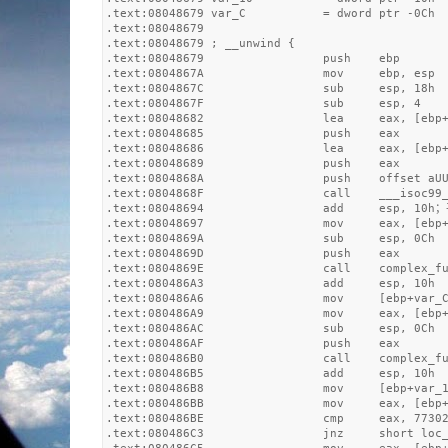
.text:08048679 var_C           = dword ptr -0Ch

.text:08048679

.text:08048679 ; __unwind {

.text:08048679                 push    ebp

.text:0804867A                 mov     ebp, esp

.text:0804867C                 sub     esp, 18h

.text:0804867F                 sub     esp, 4

.text:08048682                 lea     eax, [ebp+
.text:08048685                 push    eax

.text:08048686                 lea     eax, [ebp+
.text:08048689                 push    eax

.text:0804868A                 push    offset aUU
.text:0804868F                 call    ___isoc99_
.text:08048694                 add     esp, 10h
.text:08048697                 mov     eax, [ebp+
.text:0804869A                 sub     esp, 0Ch

.text:0804869D                 push    eax

.text:0804869E                 call    complex_fu
.text:080486A3                 add     esp, 10h

.text:080486A6                 mov     [ebp+var_C
.text:080486A9                 mov     eax, [ebp+
.text:080486AC                 sub     esp, 0Ch

.text:080486AF                 push    eax

.text:080486B0                 call    complex_fu
.text:080486B5                 add     esp, 10h

.text:080486B8                 mov     [ebp+var_1
.text:080486BB                 mov     eax, [ebp+
.text:080486BE                 cmp     eax, 77302
.text:080486C3                 jnz     short loc_