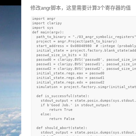
修改angr脚本，这里需要计算3个寄存器的值
import angr

import claripy

import sys

def main(argv):

  path_to_binary = "./03_angr_symbolic_registers"
  project = angr.Project(path_to_binary)

  start_address = 0x08048980  # :intege (probably
  initial_state = project.factory.blank_state(add
  passwd_size_in_bits = 32

  passwd0 = claripy.BVS('passwd0', passwd_size_in
  passwd1 = claripy.BVS('passwd1', passwd_size_in
  passwd2 = claripy.BVS('passwd2', passwd_size_in
  initial_state.regs.eax = passwd0

  initial_state.regs.ebx = passwd1

  initial_state.regs.edx = passwd2

  simulation = project.factory.simgr(initial_stat
  def is_successful(state):

    stdout_output = state.posix.dumps(sys.stdout.
    if b'Good Job.' in stdout_output:

        return True

    else: 

        return False

  def should_abort(state):

    stdout_output = state.posix.dumps(sys.stdout.