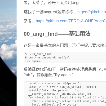
果，太菜了，还是不太会用angr。
遂找了一套angr ctf题来练练：
https://github.c
参考：
https://github.com/ZERO-A-ONE/Angr
00_angr_find——基础用法
这是一道最基本的入门题，运行会提示要求输
$ ./00_angr_find 

Enter the password: asdf;kl

反编译伪代码如下，密码变换处理后最后与”JACE
Job.”，错误输出”Try again.”：
  local_c = (undefined *)&param_1;

  local_14 = *(int *)(in_GS_OFFSET + 0x14);

  printf("Enter the password: ");

  __isoc99_scanf(&DAT_08048753,local_1d);

  for (local_24 = 0; local_24 < 8; local_24 = loc
    cVar1 = complex_function((int)local_1d[local_
    local_1d[local_24] = cVar1;
