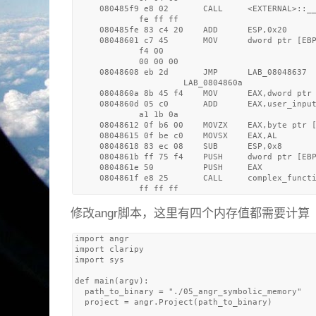
     080485f9 e8 02       CALL     <EXTERNAL>::__
             fe ff ff

     080485fe 83 c4 20    ADD      ESP,0x20

     08048601 c7 45       MOV      dword ptr [EBP
             f4 00 

             00 00 00

     08048608 eb 2d       JMP      LAB_08048637

                      LAB_0804860a               
     0804860a 8b 45 f4    MOV      EAX,dword ptr 
     0804860d 05 c0       ADD      EAX,user_input
             a1 1b 0a

     08048612 0f b6 00    MOVZX    EAX,byte ptr [
     08048615 0f be c0    MOVSX    EAX,AL

     08048618 83 ec 08    SUB      ESP,0x8

     0804861b ff 75 f4    PUSH     dword ptr [EBP
     0804861e 50          PUSH     EAX

     0804861f e8 25       CALL     complex_functi
修改angr脚本，这里有四个内存值都需要计算
import angr

import claripy

import sys

def main(argv):

  path_to_binary = "./05_angr_symbolic_memory" 

  project = angr.Project(path_to_binary)
