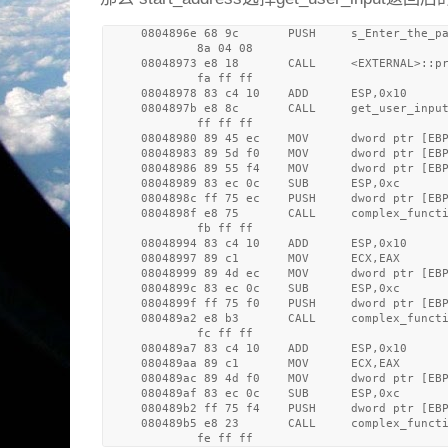
     0804896e 68 9c       PUSH     s_Enter_the_pa
             8a 04 08

     08048973 e8 18       CALL     <EXTERNAL>::pr
             fa ff ff

     08048978 83 c4 10    ADD      ESP,0x10

     0804897b e8 8c       CALL     get_user_input
             ff ff ff

     08048980 89 45 ec    MOV      dword ptr [EBP
     08048983 89 5d f0    MOV      dword ptr [EB
     08048986 89 55 f4    MOV      dword ptr [EBP
     08048989 83 ec 0c    SUB      ESP,0xc

     0804898c ff 75 ec    PUSH     dword ptr [EBP
     0804898f e8 75       CALL     complex_functi
             fb ff ff

     08048994 83 c4 10    ADD      ESP,0x10

     08048997 89 c1       MOV      ECX,EAX

     08048999 89 4d ec    MOV      dword ptr [EBP
     0804899c 83 ec 0c    SUB      ESP,0xc

     0804899f ff 75 f0    PUSH     dword ptr [EBP
     080489a2 e8 b3       CALL     complex_functi
             fc ff ff

     080489a7 83 c4 10    ADD      ESP,0x10

     080489aa 89 c1       MOV      ECX,EAX

     080489ac 89 4d f0    MOV      dword ptr [EBP
     080489af 83 ec 0c    SUB      ESP,0xc

     080489b2 ff 75 f4    PUSH     dword ptr [EBP
     080489b5 e8 23       CALL     complex_functi