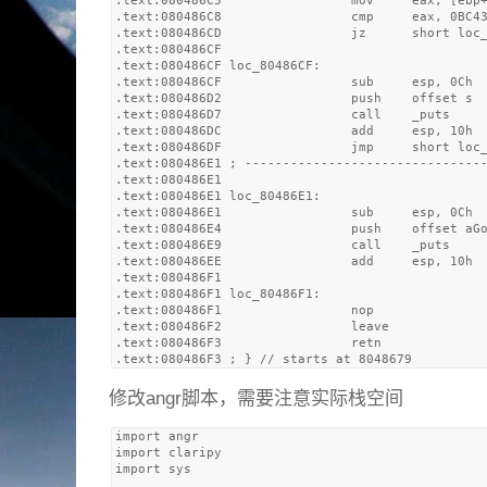
.text:080486C5                 mov     eax, [ebp+
.text:080486C8                 cmp     eax, 0BC43
.text:080486CD                 jz      short loc_
.text:080486CF

.text:080486CF loc_80486CF:                      
.text:080486CF                 sub     esp, 0Ch

.text:080486D2                 push    offset s  
.text:080486D7                 call    _puts

.text:080486DC                 add     esp, 10h

.text:080486DF                 jmp     short loc_
.text:080486E1 ; --------------------------------
.text:080486E1

.text:080486E1 loc_80486E1:                      
.text:080486E1                 sub     esp, 0Ch

.text:080486E4                 push    offset aGo
.text:080486E9                 call    _puts

.text:080486EE                 add     esp, 10h

.text:080486F1

.text:080486F1 loc_80486F1:                      
.text:080486F1                 nop

.text:080486F2                 leave

.text:080486F3                 retn

修改angr脚本，需要注意实际栈空间
import angr

import claripy

import sys
