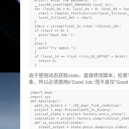
  printf("Enter the password: ");

  __isoc99_scanf(&DAT_0804d333,local_3c);

  for (local_44 = 0; local_44 < 8; local_44 = loc
    cVar1 = complex_function((int)local_3c[local_
    local_3c[local_44] = cVar1;

  }

  iVar2 = strcmp(local_3c,(char *)&local_28);

  if (iVar2 == 0) {

    puts("Good Job.");

  }

  else {

    puts("Try again.");

  }

  if (local_14 == *(int *)(in_GS_OFFSET + 0x14)) 
    return 0;

由于使用动态获取state，直接修改脚本，检
象，所以必须使用b’Good Job.’而不是仅”Good J
import angr

import sys

def main(argv):

  path_to_binary = "./02_angr_find_condition" 

  project = angr.Project(path_to_binary)

  initial_state = project.factory.entry_state()

  simulation = project.factory.simgr(initial_stat
  def is_successful(state):

    stdout_output = state.posix.dumps(sys.stdout.