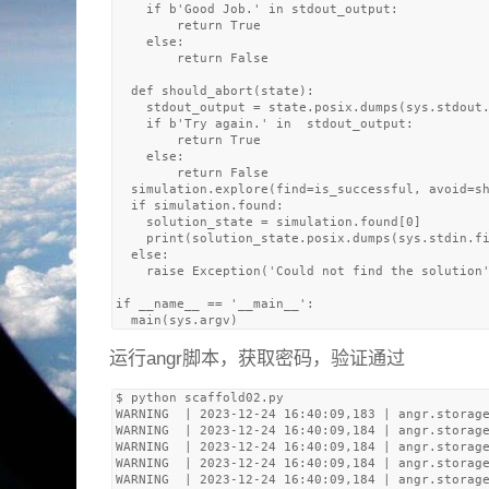
    if b'Good Job.' in stdout_output:

        return True

    else: 

        return False

  def should_abort(state):

    stdout_output = state.posix.dumps(sys.stdout.
    if b'Try again.' in  stdout_output:

        return True

    else: 

        return False

  simulation.explore(find=is_successful, avoid=sh
  if simulation.found:

    solution_state = simulation.found[0]

    print(solution_state.posix.dumps(sys.stdin.fi
  else:

    raise Exception('Could not find the solution'
if __name__ == '__main__':

运行angr脚本，获取密码，验证通过
$ python scaffold02.py 

WARNING  | 2023-12-24 16:40:09,183 | angr.storage
WARNING  | 2023-12-24 16:40:09,184 | angr.storage
WARNING  | 2023-12-24 16:40:09,184 | angr.storage
WARNING  | 2023-12-24 16:40:09,184 | angr.storage
WARNING  | 2023-12-24 16:40:09,184 | angr.storage